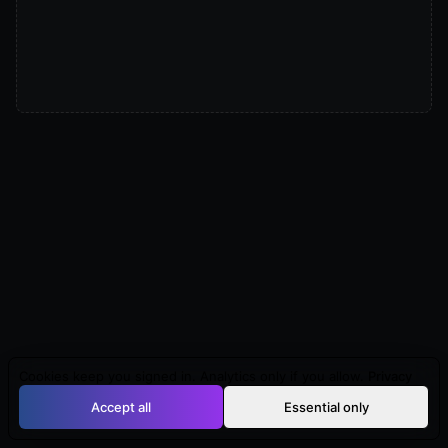
Cookies keep you signed in. Analytics only if you allow.
Privacy
Accept all
Essential only