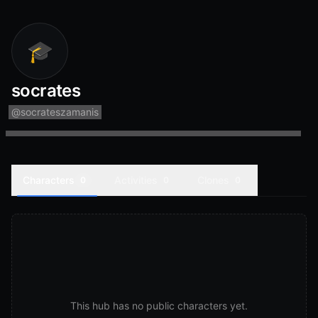
🎓
socrates
@
socrateszamanis
Characters
Activities
Clones
0
0
0
This hub has no public characters yet.